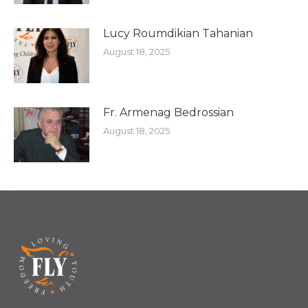
Lucy Roumdikian Tahanian
August 18, 2025
Fr. Armenag Bedrossian
August 18, 2025