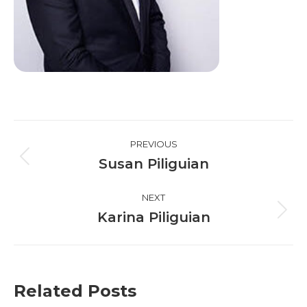
Post
PREVIOUS
navigation
Susan Piliguian
Previous
post:
NEXT
Karina Piliguian
Next
post:
Related Posts