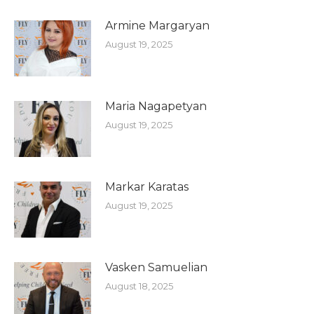
Armine Margaryan
August 19, 2025
Maria Nagapetyan
August 19, 2025
Markar Karatas
August 19, 2025
Vasken Samuelian
August 18, 2025