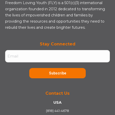
Freedom Loving Youth (FLY) is a 501(c)(3) international
organization founded in 2012 dedicated to transforming
the lives of impoverished children and families by
providing the resources and opportunities they need to
rebuild their lives and create brighter futures.
Stay Connected
Email
(Required)
Subscribe
Contact Us
USA
(818) 441-4678