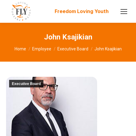
Freedom Loving Youth
John Ksajikian
You are here:
Home
Employee
Executive Board
John Ksajikian
Executive Board