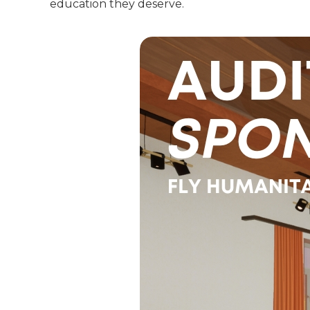
education they deserve.