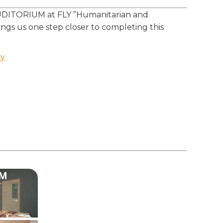
AUDITORIUM at FLY ”Humanitarian and
ngs us one step closer to completing this
ry