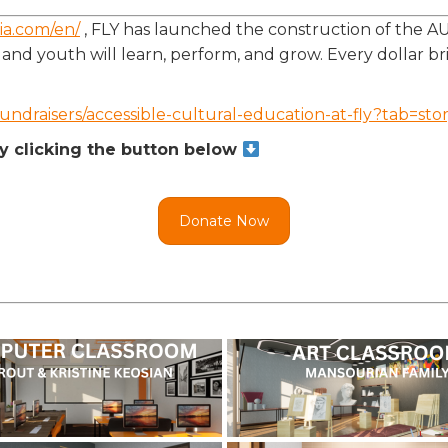
ia.com/en/
, FLY has launched the construction of the 
nd youth will learn, perform, and grow. Every dollar bri
undraisers/accessible-cultural-education-at-fly?tab=sto
by clicking the button below
Donate Now