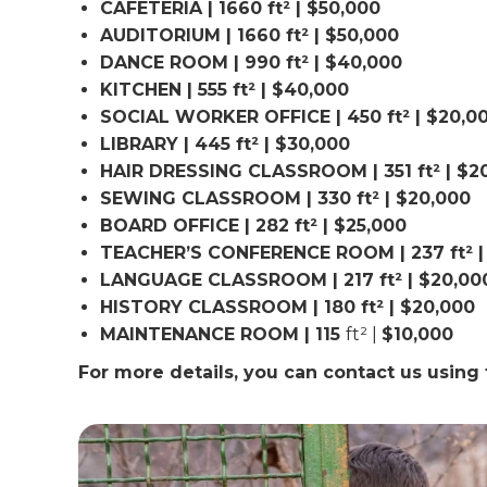
CAFETERIA | 1660 ft² | $50,000
AUDITORIUM | 1660 ft² | $50,000
DANCE ROOM | 990 ft² | $40,000
KITCHEN | 555 ft² | $40,000
SOCIAL WORKER OFFICE | 450 ft² | $20,0
LIBRARY | 445 ft² | $30,000
HAIR DRESSING CLASSROOM | 351 ft² | $2
SEWING CLASSROOM | 330 ft² | $20,000
BOARD OFFICE | 282 ft² | $25,000
TEACHER’S CONFERENCE ROOM | 237 ft² |
LANGUAGE CLASSROOM | 217 ft² | $20,00
HISTORY CLASSROOM | 180 ft² | $20,000
MAINTENANCE ROOM | 115
ft² |
$10,000
For more details, you can contact us usin