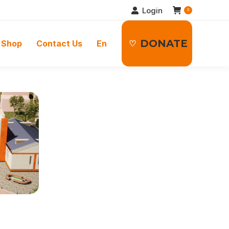
Login
0
DONATE
Shop
Contact Us
En