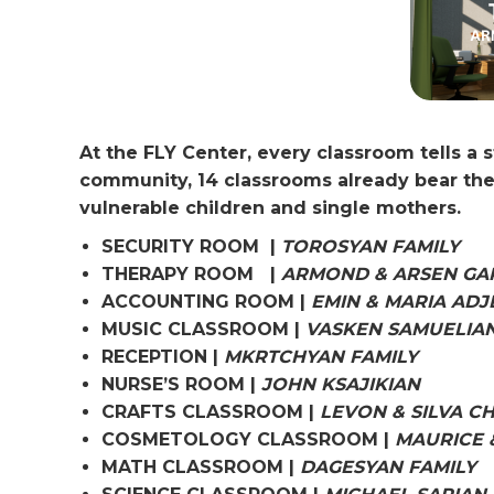
At the FLY Center, every classroom tells a 
community, 14 classrooms already bear the
vulnerable children and single mothers.
SECURITY ROOM |
TOROSYAN FAMILY
THERAPY ROOM |
ARMOND & ARSEN GA
ACCOUNTING ROOM |
EMIN & MARIA ADJ
MUSIC CLASSROOM |
VASKEN SAMUELIA
RECEPTION |
MKRTCHYAN FAMILY
NURSE’S ROOM |
JOHN KSAJIKIAN
CRAFTS CLASSROOM |
LEVON & SILVA C
COSMETOLOGY CLASSROOM |
MAURICE 
MATH CLASSROOM |
DAGESYAN FAMILY