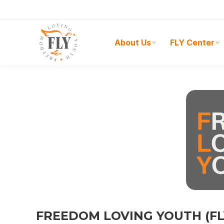
About Us
FLY Center
FREEDOM LOVING YOUTH (F