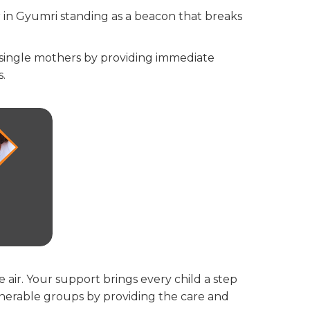
r in Gyumri standing as a beacon that breaks
 single mothers by providing immediate
s.
e air. Your support brings every child a step
lnerable groups by providing the care and