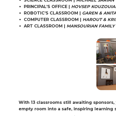
SCIENCE CLASSROOM |
MICHAEL SARIAN
PRINCIPAL’S OFFICE |
HOVSEP KOUZOUIA
ROBOTIC’S CLASSROOM |
GAREN & ANIT
COMPUTER CLASSROOM |
HAROUT & KRI
ART CLASSROOM |
MANSOURIAN FAMILY
With 13 classrooms still awaiting sponsors
empty room into a safe, inspiring learning