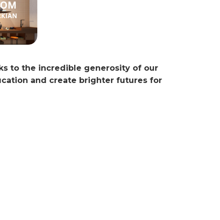
ks to the incredible generosity of our
ation and create brighter futures for