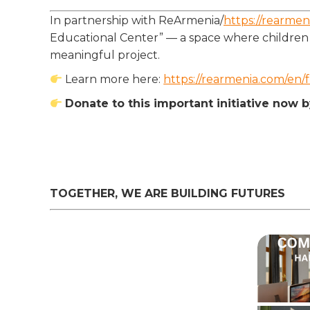
In partnership with ReArmenia/
https://rearmen
Educational Center” — a space where children a
meaningful project.
Learn more here:
https://rearmenia.com/en/f
Donate to this important initiative now 
TOGETHER, WE ARE BUILDING FUTURES