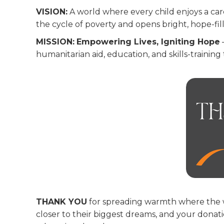
VISION:
A world where every child enjoys a car
the cycle of poverty and opens bright, hope-fil
MISSION:
Empowering Lives, Igniting Hope
humanitarian aid, education, and skills-training 
THANK YOU
for spreading warmth where the wall
closer to their biggest dreams, and your dona