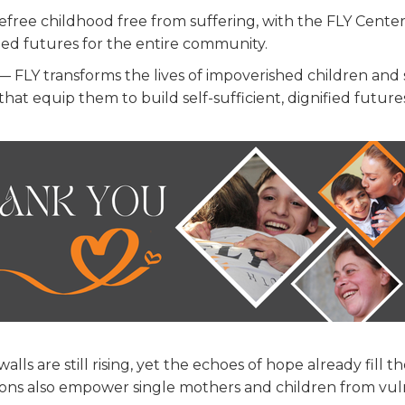
efree childhood free from suffering, with the FLY Cente
led futures for the entire community.
— FLY transforms the lives of impoverished children and
that equip them to build self-sufficient, dignified future
s are still rising, yet the echoes of hope already fill th
tions also empower single mothers and children from vu