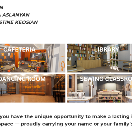
N
A ASLANYAN
STINE KEOSIAN
, you have the unique opportunity to make a lasting
 space — proudly carrying your name or your family’