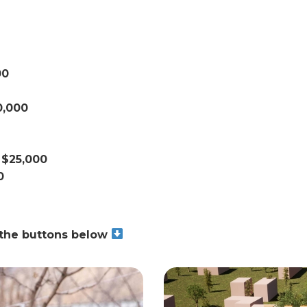
00
0,000
 $25,000
0
g the buttons below