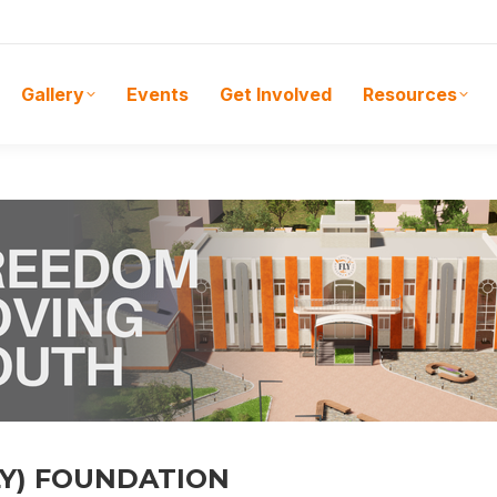
Gallery
Events
Get Involved
Resources
LY) FOUNDATION