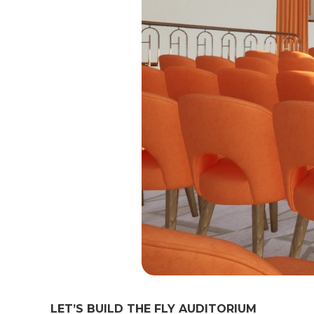
LET’S BUILD THE FLY AUDITORIUM