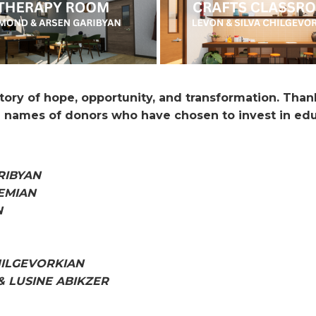
story of hope, opportunity, and transformation. Than
 names of donors who have chosen to invest in educ
RIBYAN
EMIAN
N
HILGEVORKIAN
& LUSINE ABIKZER