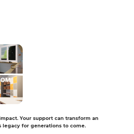
 impact. Your support can transform an
s legacy for generations to come.